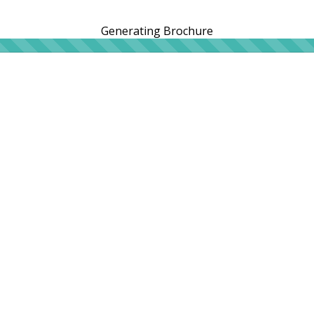
Generating Brochure