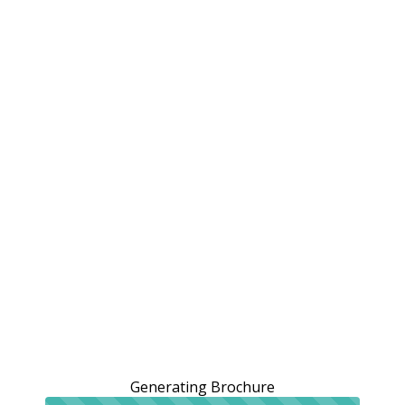
Generating Brochure