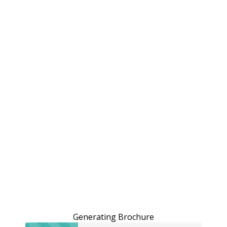
Generating Brochure