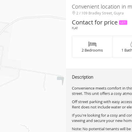
Convenient location in m
2 / 109 Bradley Street, Guyra
Contact for price
LET!
FLAT
2 Bedrooms
1 Bat
Description
Convenience meets comfort in this
street. This unit offers a cosy atmo
Off street parking with easy access
Rent does not include water or elec
If you're looking for a cosy and co
viewing and secure your new home!
Note: No potential tenants will b