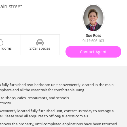
ain street
Sue Ross
0419 606 103
hrooms
2 Car spaces
Contact Agent
 fully furnished two-bedroom unit conveniently located in the main
sphere and all the essentials for comfortable living.
 to shops, cafes, restaurants, and schools.
tricity.
nveniently located fully furnished unit, contact us today to arrange a
 Please send all enquires to
office@sueross.com.au
.
e shown the property, until completed applications have been returned