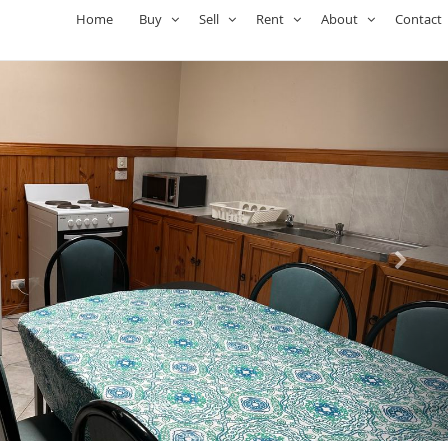
Home
Buy
Sell
Rent
About
Contact