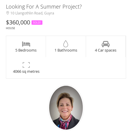
Looking For A Summer Project?
10 Llangothlin Road, Guyra
$360,000
SOLD!
HOUSE
5 Bedrooms
1 Bathrooms
4 Car spaces
4066 sq metres