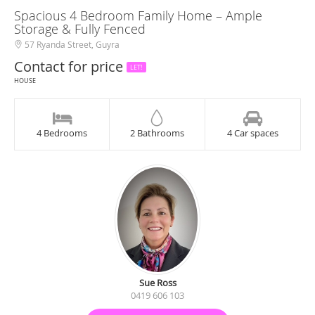
Spacious 4 Bedroom Family Home – Ample
Storage & Fully Fenced
57 Ryanda Street, Guyra
Contact for price
LET!
HOUSE
4 Bedrooms
2 Bathrooms
4 Car spaces
Sue Ross
0419 606 103