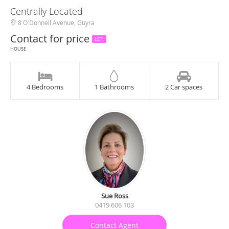
Centrally Located
8 O'Donnell Avenue, Guyra
Contact for price
LET!
HOUSE
4 Bedrooms
1 Bathrooms
2 Car spaces
Sue Ross
0419 606 103
Contact Agent