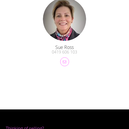
Sue Ross
0419 606 103
Thinking of selling?