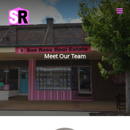
Meet Our Team