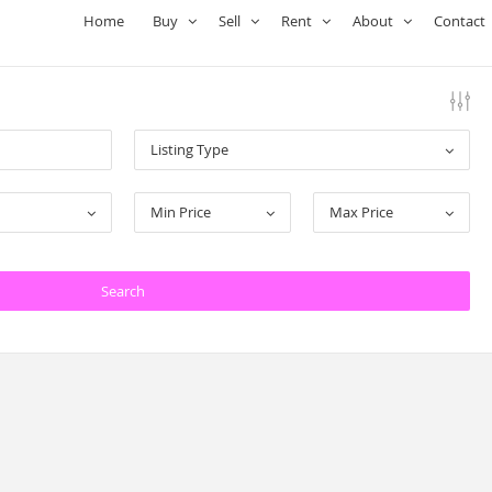
Home
Buy
Sell
Rent
About
Contact
Listing Type
Min Price
Max Price