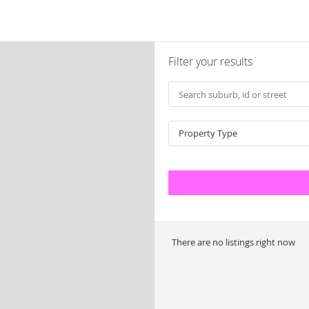
Filter your results
Property Type
There are no listings right now