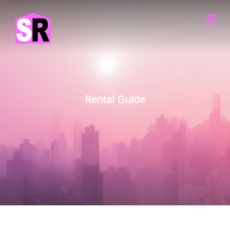
Rental Guide