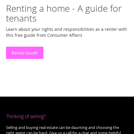
Renting a home - A guide for
tenants
Learn about your rights and responsibilities as a renter with
this free guide from Consumer Affairs
Rental Guide
Thinking of selling?
Selling and buying real estate can be daunting and choosing the
right agent can be hard. Give us a call for a chat and some helpful