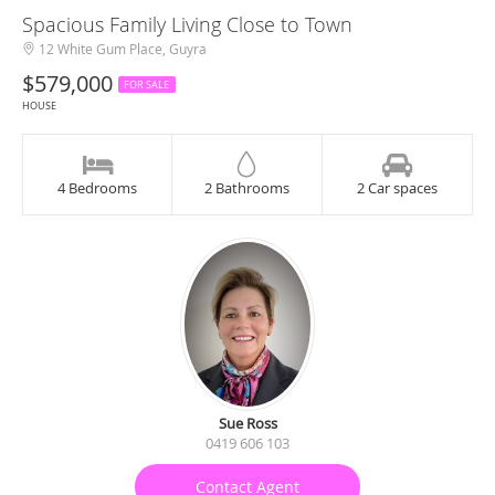
Spacious Family Living Close to Town
12 White Gum Place, Guyra
$579,000
FOR SALE
HOUSE
4 Bedrooms
2 Bathrooms
2 Car spaces
Sue Ross
0419 606 103
Contact Agent